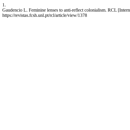
1.
Gaudencio L. Feminine lenses to anti-reflect colonialism. RCL [Intern
https://revistas.fcsh.unl.pt/rcl/article/view/1378