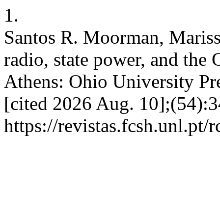
1.
Santos R. Moorman, Marissa
radio, state power, and the
Athens: Ohio University Pre
[cited 2026 Aug. 10];(54):3
https://revistas.fcsh.unl.pt/