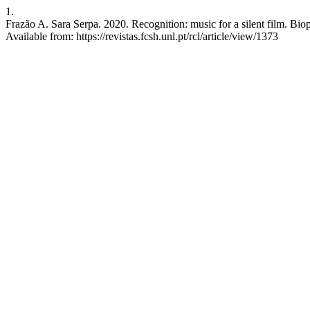
1.
Frazão A. Sara Serpa. 2020. Recognition: music for a silent film. Bio
Available from: https://revistas.fcsh.unl.pt/rcl/article/view/1373