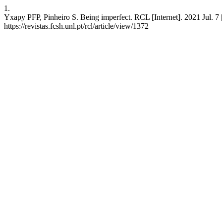
1.
Yxapy PFP, Pinheiro S. Being imperfect. RCL [Internet]. 2021 Jul. 7 
https://revistas.fcsh.unl.pt/rcl/article/view/1372