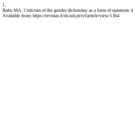
1.
Babo MA. Criticism of the gender dichotomy as a form of epistemic de
Available from: https://revistas.fcsh.unl.pt/rcl/article/view/1364