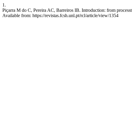
1.
Piçarra M do C, Pereira AC, Barreiros IB. Introduction: from processto
Available from: https://revistas.fcsh.unl.pt/rcl/article/view/1354