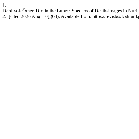
1.
Derdiyok Ömer. Dirt in the Lungs: Specters of Death-Images in Nuri
23 [cited 2026 Aug. 10];(63). Available from: https://revistas.fcsh.unl.