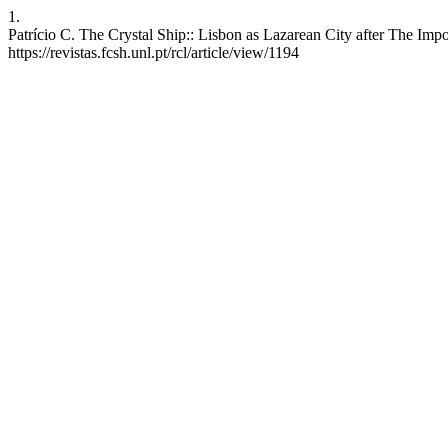
1.
Patrício C. The Crystal Ship:: Lisbon as Lazarean City after The Impo
https://revistas.fcsh.unl.pt/rcl/article/view/1194