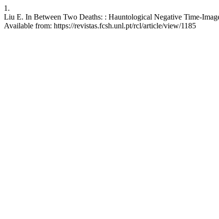
1.
Liu E. In Between Two Deaths: : Hauntological Negative Time-Images
Available from: https://revistas.fcsh.unl.pt/rcl/article/view/1185