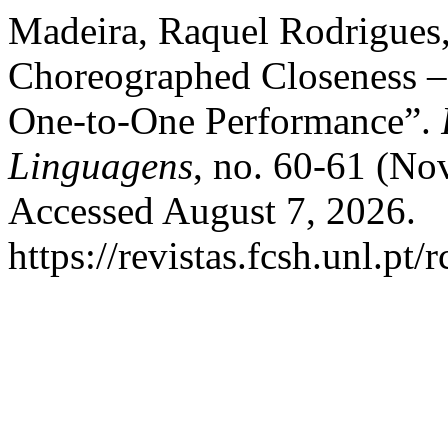
Madeira, Raquel Rodrigues,
Choreographed Closeness – 
One-to-One Performance”.
Linguagens
, no. 60-61 (No
Accessed August 7, 2026.
https://revistas.fcsh.unl.pt/