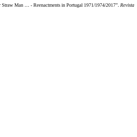
 or Straw Man … - Reenactments in Portugal 1971/1974/2017”.
Revista