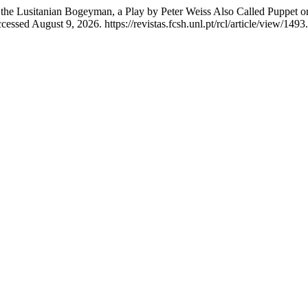
of the Lusitanian Bogeyman, a Play by Peter Weiss Also Called Puppet
essed August 9, 2026. https://revistas.fcsh.unl.pt/rcl/article/view/1493.