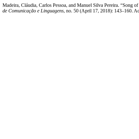
Madeira, Cláudia, Carlos Pessoa, and Manuel Silva Pereira. “Song 
de Comunicação e Linguagens
, no. 50 (April 17, 2018): 143–160. Acc