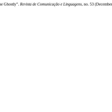
he Ghostly”.
Revista de Comunicação e Linguagens
, no. 53 (December