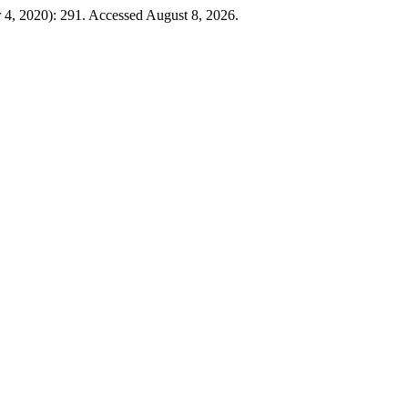
 4, 2020): 291. Accessed August 8, 2026.