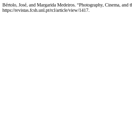
Bértolo, José, and Margarida Medeiros. “Photography, Cinema, and t
https://revistas.fcsh.unl.pt/rcl/article/view/1417.