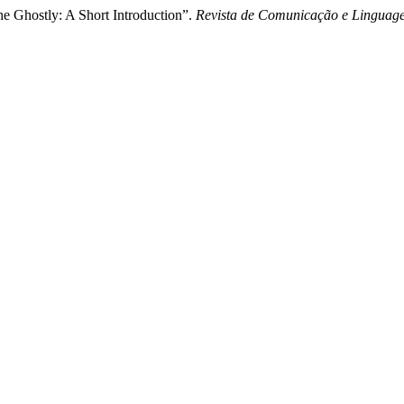
he Ghostly: A Short Introduction”.
Revista de Comunicação e Linguag