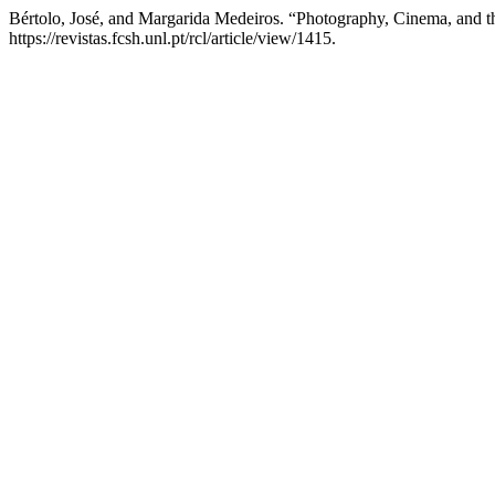
Bértolo, José, and Margarida Medeiros. “Photography, Cinema, and t
https://revistas.fcsh.unl.pt/rcl/article/view/1415.