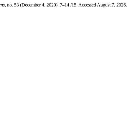
ens
, no. 53 (December 4, 2020): 7–14 /15. Accessed August 7, 2026.