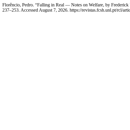
Florêncio, Pedro. “Falling in Real — Notes on Welfare, by Frederic
237–253. Accessed August 7, 2026. https://revistas.fcsh.unl.pt/rcl/art