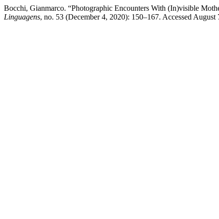
Bocchi, Gianmarco. “Photographic Encounters With (In)visible Moth
Linguagens
, no. 53 (December 4, 2020): 150–167. Accessed August 7, 2