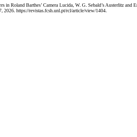
ers in Roland Barthes’ Camera Lucida, W. G. Sebald’s Austerlitz and 
026. https://revistas.fcsh.unl.pt/rcl/article/view/1404.