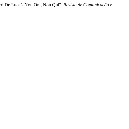
Erri De Luca’s Non Ora, Non Qui”.
Revista de Comunicação e