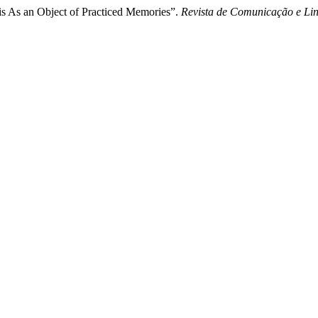
is As an Object of Practiced Memories”.
Revista de Comunicação e Li