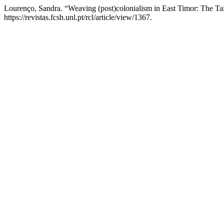
Lourenço, Sandra. “Weaving (post)colonialism in East Timor: The Ta
https://revistas.fcsh.unl.pt/rcl/article/view/1367.