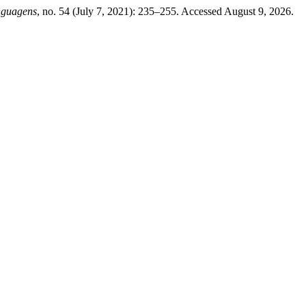
nguagens
, no. 54 (July 7, 2021): 235–255. Accessed August 9, 2026.