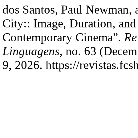
dos Santos, Paul Newman, a
City:: Image, Duration, and
Contemporary Cinema”.
Re
Linguagens
, no. 63 (Decem
9, 2026. https://revistas.fcs