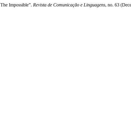
r The Impossible”.
Revista de Comunicação e Linguagens
, no. 63 (Dec