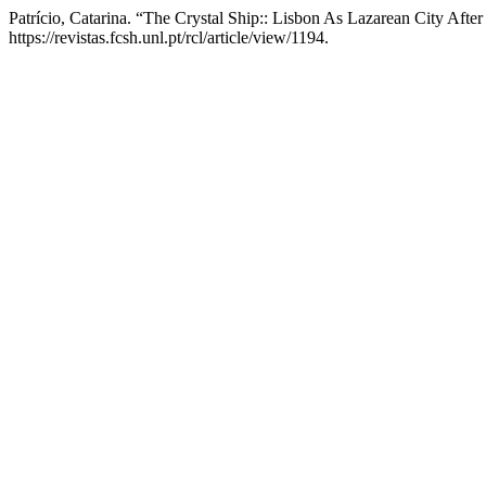
Patrício, Catarina. “The Crystal Ship:: Lisbon As Lazarean City Afte
https://revistas.fcsh.unl.pt/rcl/article/view/1194.