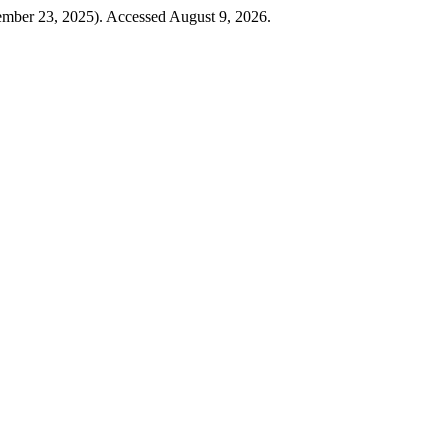
ember 23, 2025). Accessed August 9, 2026.