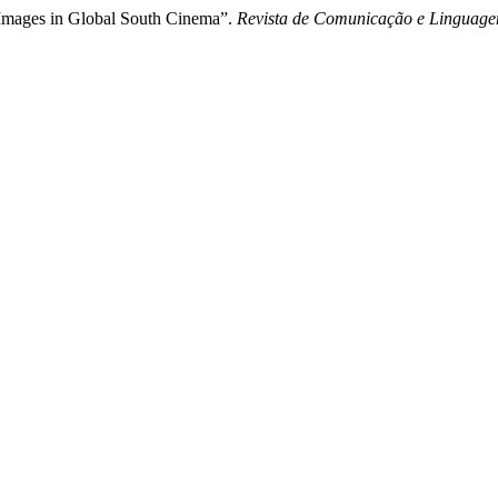
-Images in Global South Cinema”.
Revista de Comunicação e Linguage