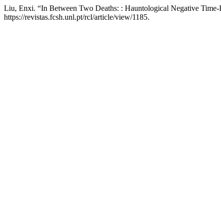
Liu, Enxi. “In Between Two Deaths: : Hauntological Negative Time
https://revistas.fcsh.unl.pt/rcl/article/view/1185.