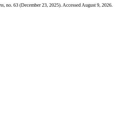
ns
, no. 63 (December 23, 2025). Accessed August 9, 2026.