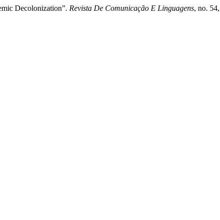
emic Decolonization”.
Revista De Comunicação E Linguagens
, no. 54