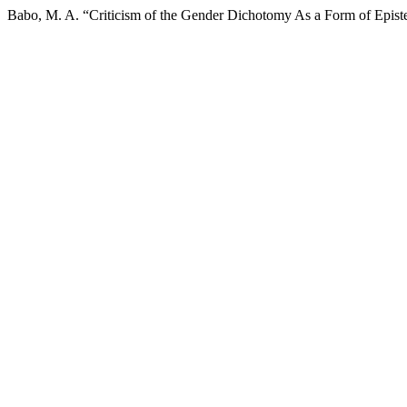
Babo, M. A. “Criticism of the Gender Dichotomy As a Form of Epist