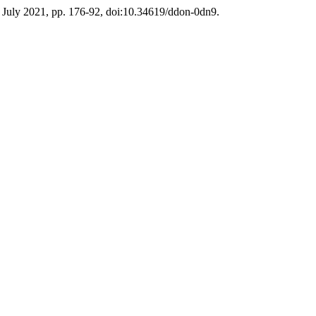
, July 2021, pp. 176-92, doi:10.34619/ddon-0dn9.