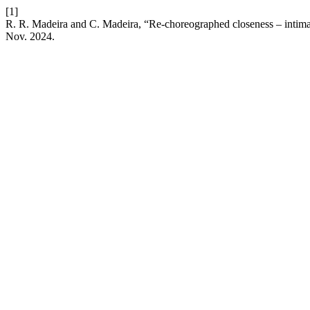
[1]
R. R. Madeira and C. Madeira, “Re-choreographed closeness – intimac
Nov. 2024.