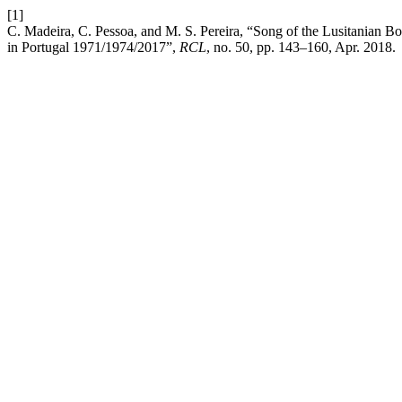
[1]
C. Madeira, C. Pessoa, and M. S. Pereira, “Song of the Lusitanian 
in Portugal 1971/1974/2017”,
RCL
, no. 50, pp. 143–160, Apr. 2018.