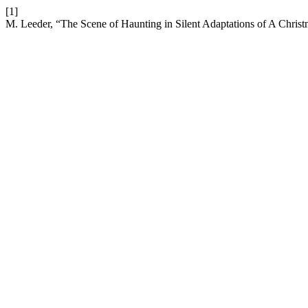
[1]
M. Leeder, “The Scene of Haunting in Silent Adaptations of A Chris