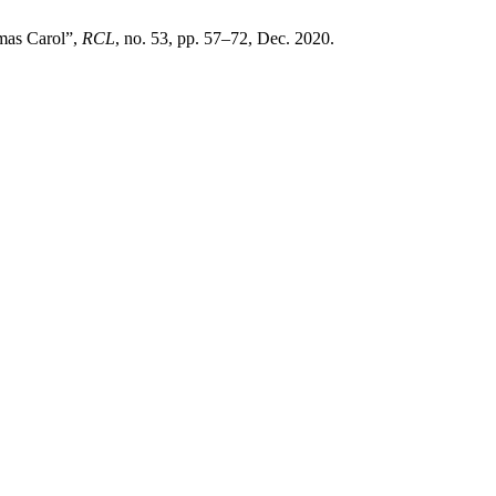
tmas Carol”,
RCL
, no. 53, pp. 57–72, Dec. 2020.