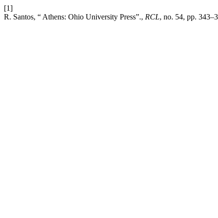
[1]
R. Santos, “ Athens: Ohio University Press”.,
RCL
, no. 54, pp. 343–3