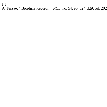
[1]
A. Frazão, “ Biophilia Records”.,
RCL
, no. 54, pp. 324–329, Jul. 202