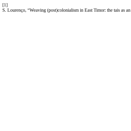
[1]
S. Lourenço, “Weaving (post)colonialism in East Timor: the tais as a