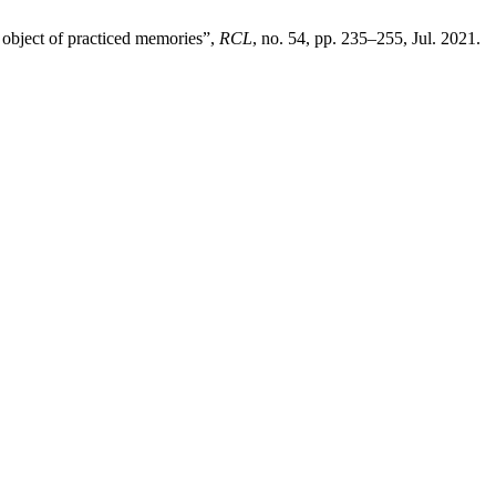
n object of practiced memories”,
RCL
, no. 54, pp. 235–255, Jul. 2021.