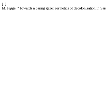
[1]
M. Figge, “Towards a caring gaze: aesthetics of decolonization in S