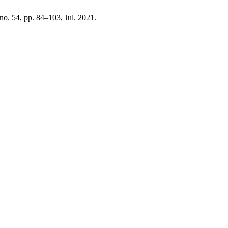
 no. 54, pp. 84–103, Jul. 2021.