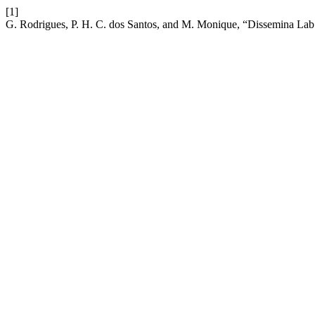
[1]
G. Rodrigues, P. H. C. dos Santos, and M. Monique, “Dissemina La