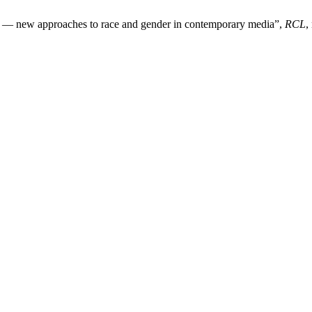
b — new approaches to race and gender in contemporary media”,
RCL
,