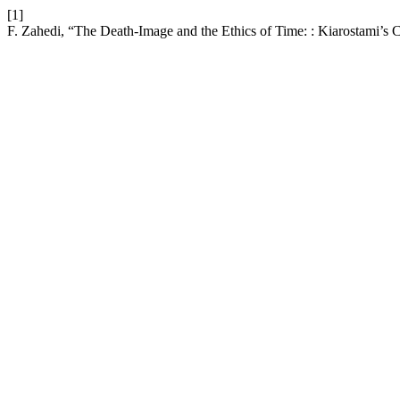
[1]
F. Zahedi, “The Death-Image and the Ethics of Time: : Kiarostami’s