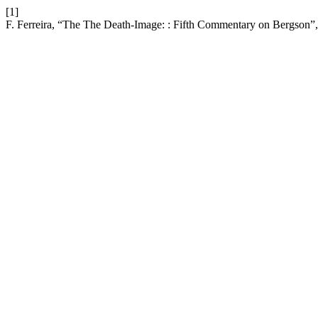
[1]
F. Ferreira, “The The Death-Image: : Fifth Commentary on Bergson”