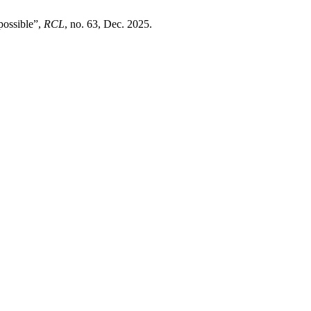
possible”,
RCL
, no. 63, Dec. 2025.