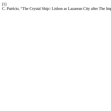
[1]
C. Patrício, “The Crystal Ship:: Lisbon as Lazarean City after The Im