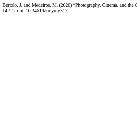
Bértolo, J. and Medeiros, M. (2020) “Photography, Cinema, and the G
14 /15. doi: 10.34619/kmyn-g317.