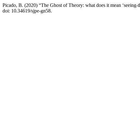
Picado, B. (2020) “The Ghost of Theory: what does it mean ‘seeing-
doi: 10.34619/sjpe-gn58.