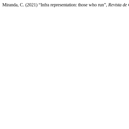
Miranda, C. (2021) “Infra representation: those who run”,
Revista de