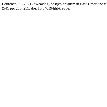
Lourenço, S. (2021) “Weaving (post)colonialism in East Timor: the ta
(54), pp. 235–255. doi: 10.34619/hhbk-eyye.