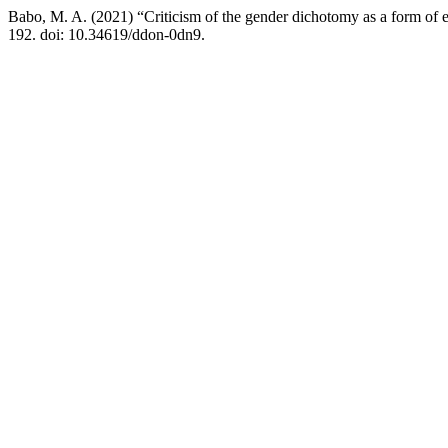
Babo, M. A. (2021) “Criticism of the gender dichotomy as a form of 
192. doi: 10.34619/ddon-0dn9.