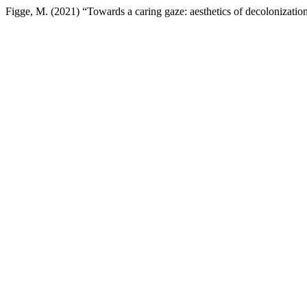
Figge, M. (2021) “Towards a caring gaze: aesthetics of decolonizati