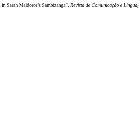
on in Sarah Maldoror’s Sambizanga”,
Revista de Comunicação e Lingua