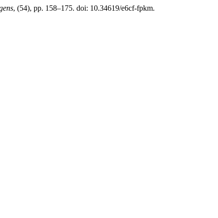
gens
, (54), pp. 158–175. doi: 10.34619/e6cf-fpkm.