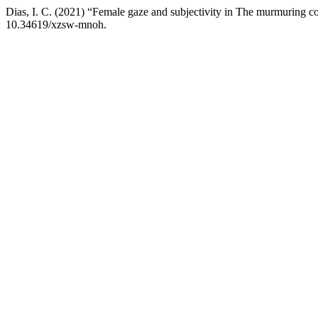
Dias, I. C. (2021) “Female gaze and subjectivity in The murmuring c
10.34619/xzsw-mnoh.