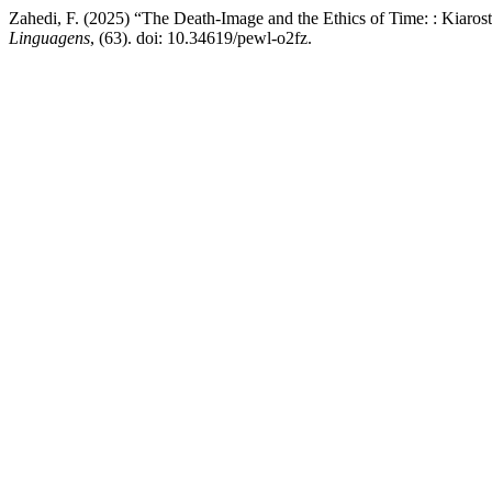
Zahedi, F. (2025) “The Death-Image and the Ethics of Time: : Kiaro
Linguagens
, (63). doi: 10.34619/pewl-o2fz.