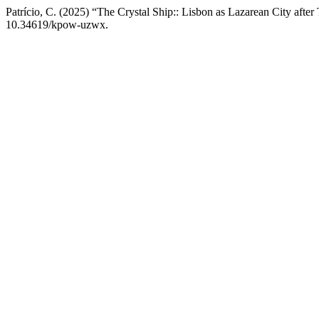
Patrício, C. (2025) “The Crystal Ship:: Lisbon as Lazarean City afte
10.34619/kpow-uzwx.