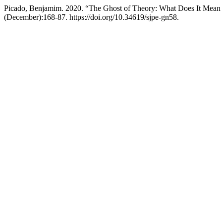
Picado, Benjamim. 2020. “The Ghost of Theory: What Does It Mean 
(December):168-87. https://doi.org/10.34619/sjpe-gn58.