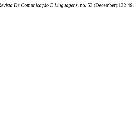
Revista De Comunicação E Linguagens
, no. 53 (December):132-49.