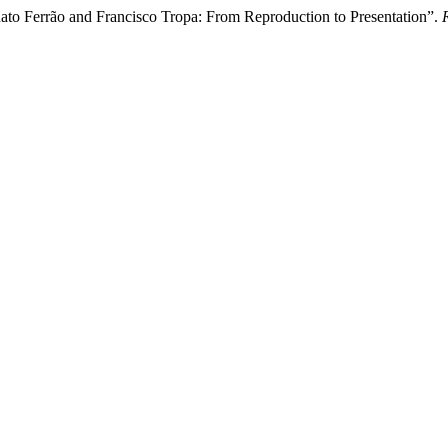
ato Ferrão and Francisco Tropa: From Reproduction to Presentation”.