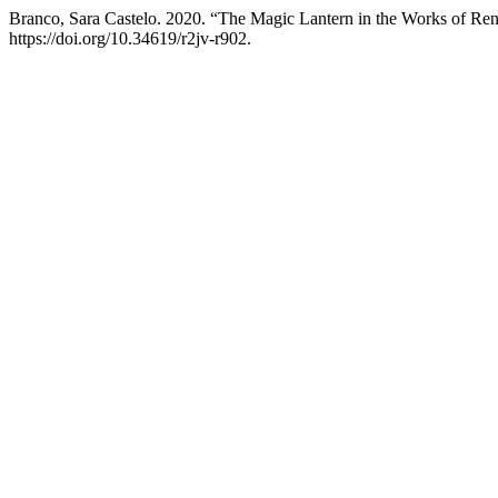
Branco, Sara Castelo. 2020. “The Magic Lantern in the Works of Ren
https://doi.org/10.34619/r2jv-r902.