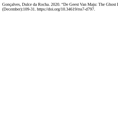
Gonçalves, Dulce da Rocha. 2020. “De Geest Van Maju: The Ghost L
(December):109-31. https://doi.org/10.34619/rss7-d797.