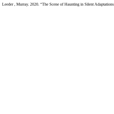
Leeder , Murray. 2020. “The Scene of Haunting in Silent Adaptations