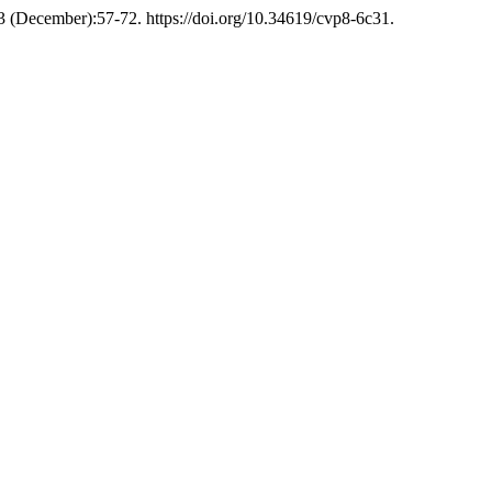
53 (December):57-72. https://doi.org/10.34619/cvp8-6c31.