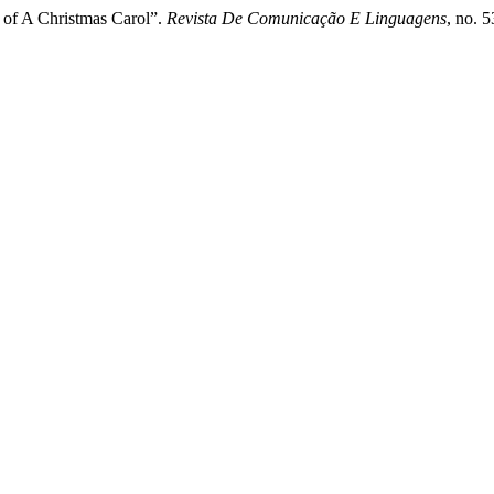
 of A Christmas Carol”.
Revista De Comunicação E Linguagens
, no. 