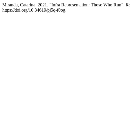
Miranda, Catarina. 2021. “Infra Representation: Those Who Run”.
Re
https://doi.org/10.34619/pj5q-f0og.