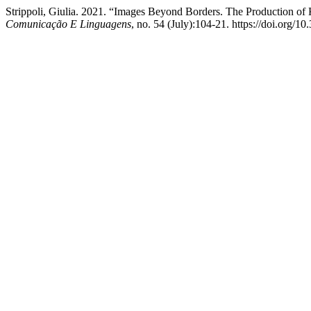
Strippoli, Giulia. 2021. “Images Beyond Borders. The Production o
Comunicação E Linguagens
, no. 54 (July):104-21. https://doi.org/1