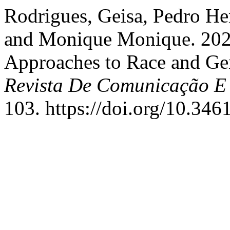
Rodrigues, Geisa, Pedro He
and Monique Monique. 20
Approaches to Race and Ge
Revista De Comunicação E
103. https://doi.org/10.3461