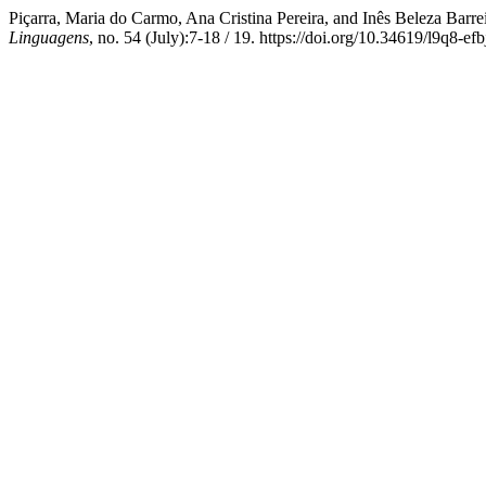
Piçarra, Maria do Carmo, Ana Cristina Pereira, and Inês Beleza Barre
Linguagens
, no. 54 (July):7-18 / 19. https://doi.org/10.34619/l9q8-efb