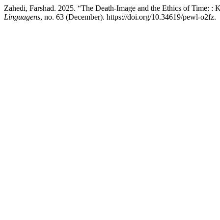
Zahedi, Farshad. 2025. “The Death-Image and the Ethics of Time: : 
Linguagens
, no. 63 (December). https://doi.org/10.34619/pewl-o2fz.