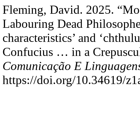
Fleming, David. 2025. “Mons
Labouring Dead Philosopher
characteristics’ and ‘chthul
Confucius … in a Crepuscul
Comunicação E Linguagen
https://doi.org/10.34619/z